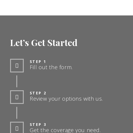
Let’s Get Started
STEP 1
Fill out the form.
STEP 2
Review your options with us.
STEP 3
Get the coverage you need.