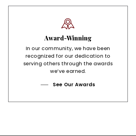
Award-Winning
In our community, we have been
recognized for our dedication to
serving others through the awards
we’ve earned.
See Our Awards