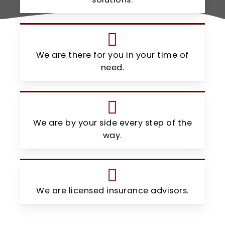
We are there for you in your time of
need.
We are by your side every step of the
way.
We are licensed insurance advisors.