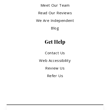
Meet Our Team
Read Our Reviews
We Are Independent
Blog
Get Help
Contact Us
Web Accessibility
Review Us
Refer Us