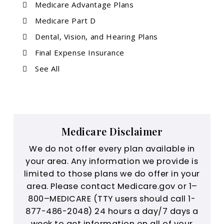
Medicare Advantage Plans
Medicare Part D
Dental, Vision, and Hearing Plans
Final Expense Insurance
See All
Medicare Disclaimer
We do not offer every plan available in
your area. Any information we provide is
limited to those plans we do offer in your
area. Please contact Medicare.gov or 1–
800–MEDICARE (TTY users should call 1-
877-486-2048) 24 hours a day/7 days a
week to get information on all of your