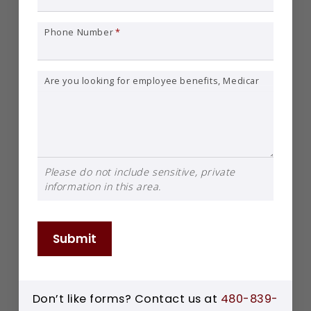
Phone Number
*
Are you looking for employee benefits, Medicare, or individual insurance?
Please do not include sensitive, private
information in this area.
Submit
Don’t like forms? Contact us at
480-839-