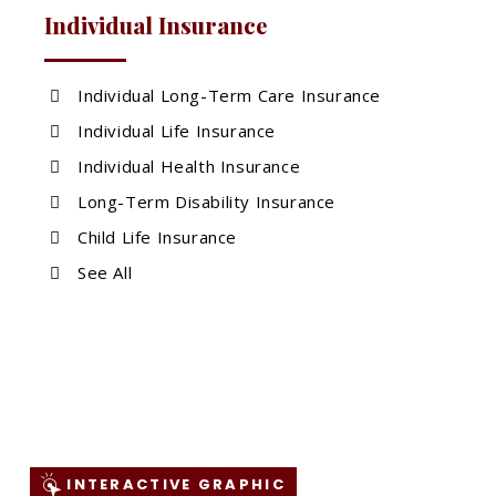
Individual Insurance
Individual Long-Term Care Insurance
Individual Life Insurance
Individual Health Insurance
Long-Term Disability Insurance
Child Life Insurance
See All
INTERACTIVE GRAPHIC