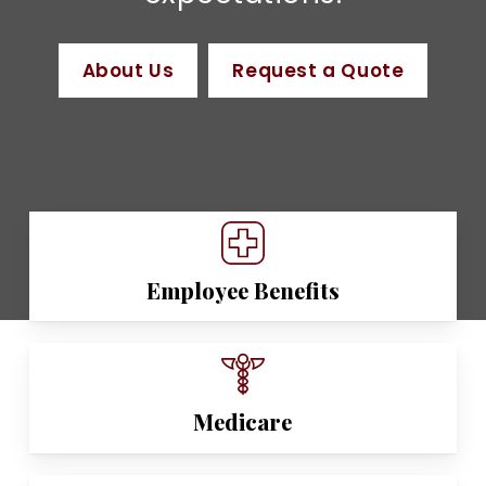
About Us
Request a Quote
Employee Benefits
Medicare