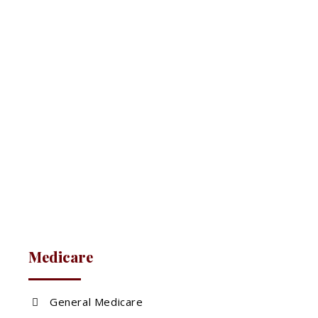
Medicare
General Medicare