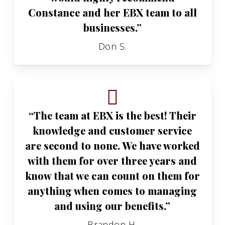
Constance and her EBX team to all
businesses.”
Don S.
“The team at EBX is the best! Their
knowledge and customer service
are second to none. We have worked
with them for over three years and
know that we can count on them for
anything when comes to managing
and using our benefits.”
Brandon H.