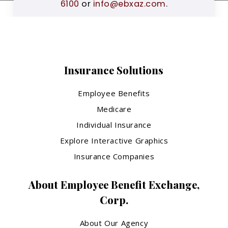
6100
or
info@ebxaz.com
.
Insurance Solutions
Employee Benefits
Medicare
Individual Insurance
Explore Interactive Graphics
Insurance Companies
About Employee Benefit Exchange,
Corp.
About Our Agency