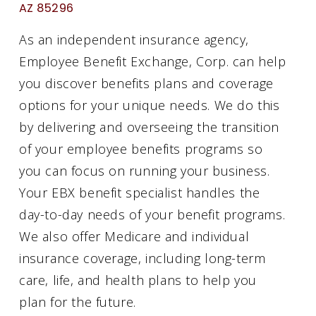
AZ 85296
As an independent insurance agency,
Employee Benefit Exchange, Corp. can help
you discover benefits plans and coverage
options for your unique needs. We do this
by delivering and overseeing the transition
of your employee benefits programs so
you can focus on running your business.
Your EBX benefit specialist handles the
day-to-day needs of your benefit programs.
We also offer Medicare and individual
insurance coverage, including long-term
care, life, and health plans to help you
plan for the future.