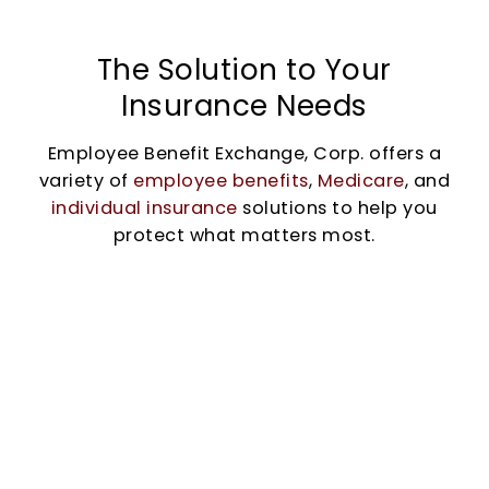
The Solution to Your
Insurance Needs
Employee Benefit Exchange, Corp. offers a
variety of
employee benefits
,
Medicare
, and
individual insurance
solutions to help you
protect what matters most.