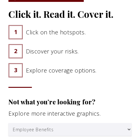
Click it. Read it. Cover it.
Click on the hotspots.
Discover your risks.
Explore coverage options.
Not what you’re looking for?
Explore more interactive graphics.