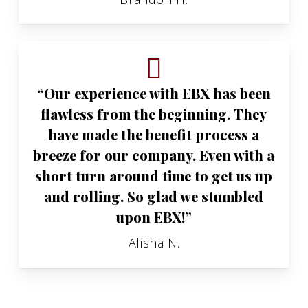
“Our experience with EBX has been
flawless from the beginning. They
have made the benefit process a
breeze for our company. Even with a
short turn around time to get us up
and rolling. So glad we stumbled
upon EBX!”
Alisha N.