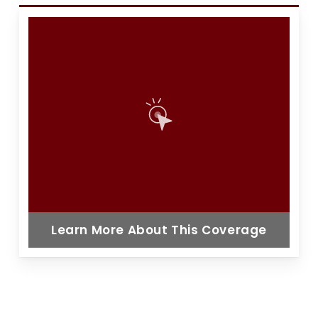
Learn More About This Coverage