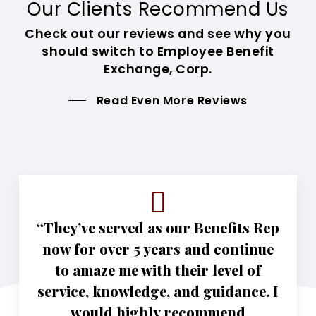
Our Clients Recommend Us
Check out our reviews and see why you
should switch to Employee Benefit
Exchange, Corp.
Read Even More Reviews
“They’ve served as our Benefits Rep
now for over 5 years and continue
to amaze me with their level of
service, knowledge, and guidance. I
would highly recommend