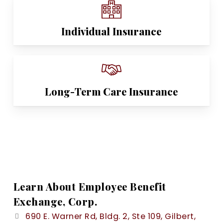
Individual Insurance
Long-Term Care Insurance
Learn About Employee Benefit
Exchange, Corp.
690 E. Warner Rd, Bldg. 2, Ste 109, Gilbert,