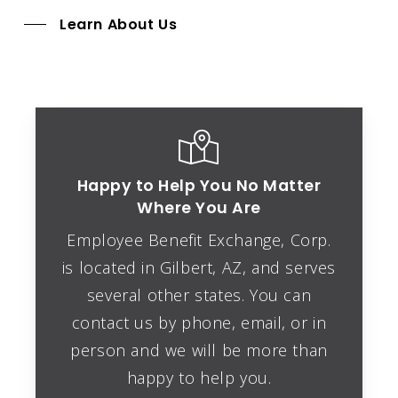
Learn About Us
Happy to Help You No Matter
Where You Are
Employee Benefit Exchange, Corp.
is located in
Gilbert, AZ
, and serves
several other states. You can
contact us by phone, email, or in
person and we will be more than
happy to help you.