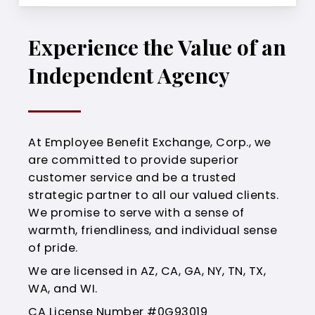
Experience the Value of an
Independent Agency
At Employee Benefit Exchange, Corp., we
are committed to provide superior
customer service and be a trusted
strategic partner to all our valued clients.
We promise to serve with a sense of
warmth, friendliness, and individual sense
of pride.
We are licensed in AZ, CA, GA, NY, TN, TX,
WA, and WI.
CA License Number #0G93019