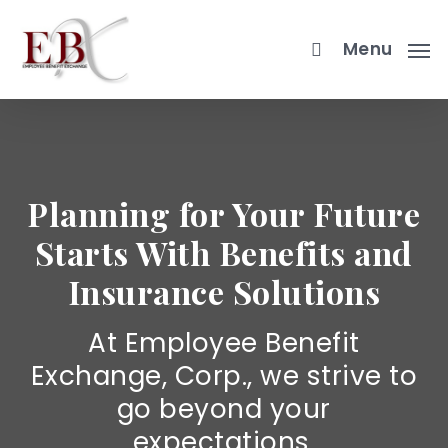
Skip
to
Menu
main
content
Planning for Your Future
Starts With Benefits and
Insurance Solutions
At Employee Benefit
Exchange, Corp., we strive to
go beyond your
expectations.