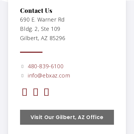
Contact Us
690 E. Warner Rd
Bldg. 2, Ste 109
Gilbert, AZ 85296
480-839-6100
info@ebxaz.com
Visit Our Gilbert, AZ Office