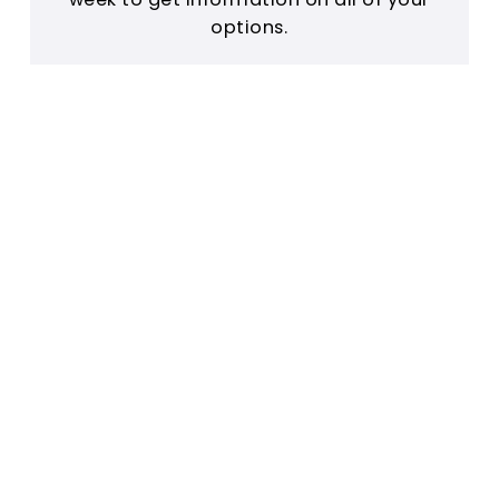
options.