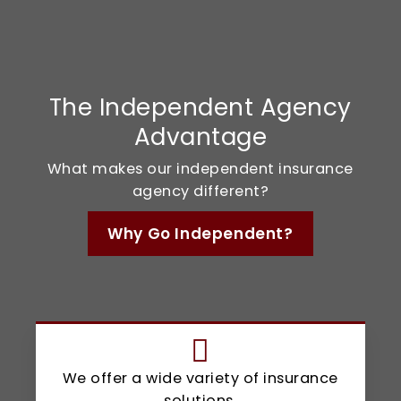
The Independent Agency
Advantage
What makes our independent insurance
agency different?
Why Go Independent?
We offer a wide variety of insurance
solutions.