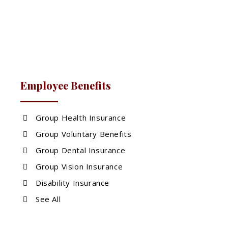
Employee Benefits
Group Health Insurance
Group Voluntary Benefits
Group Dental Insurance
Group Vision Insurance
Disability Insurance
See All