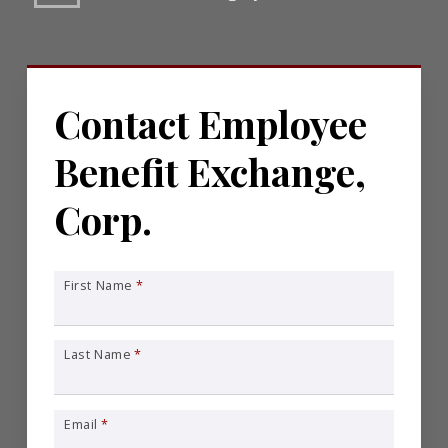
Contact Employee
Benefit Exchange,
Corp.
First Name
*
Last Name
*
Email
*