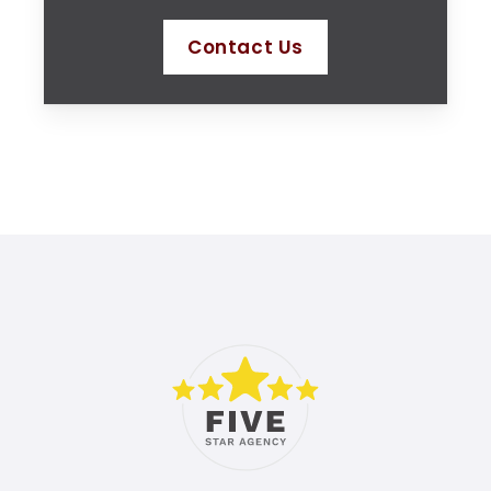
Contact Us