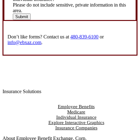
Please do not include sensitive, private information in this
area.
Submit
Don’t like forms? Contact us at
480-839-6100
or
info@ebxaz.com
.
Insurance Solutions
Employee Benefits
Medicare
Individual Insurance
Explore Interactive Graphics
Insurance Companies
About Employee Benefit Exchange, Corp.