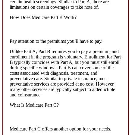
certain health screenings. Similar to Part A, there are
limitations on certain coverages to take note of.
How Does Medicare Part B Work?
Pay attention to the premiums you’ll have to pay.
Unlike Part A, Part B requires you to pay a premium, and
enrollment in the program is voluntary. Enrollment for Part
B typically coincides with Part A, but you must still enroll
during specific windows. Part B can cover some of the
costs associated with diagnosis, treatment, and
preventative care. Similar to private insurance, most
preventative services are provided at no cost. However,
many other services are typically subject to a deductible
and coinsurance.
What Is Medicare Part C?
Medicare Part C offers another option for your needs.