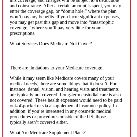
this coverage, and charges will be subject to a deductible
and coinsurance. After a certain amount is spent, you may
enter the coverage gap, or “donut hole,” where the plan
won’t pay any benefits. If you incur significant expenses,
you may get past this gap and move into “catastrophic
coverage,” where you’ll pay very little for your
prescriptions.
What Services Does Medicare Not Cover?
There are limitations to your Medicare coverage.
While it may seem like Medicare covers many of your
medical needs, there are some things that it doesn’t. For
instance, dental, vision, and hearing visits and treatments
are typically not covered. Long-term custodial care is also
not covered. These health expenses would need to be paid
out-of-pocket or via a supplemental insurance policy. In
addition, if you’re interested in any cosmetic medical
procedures or procedures outside of the US, those
typically aren’t covered either.
What Are Medicare Supplement Plans?