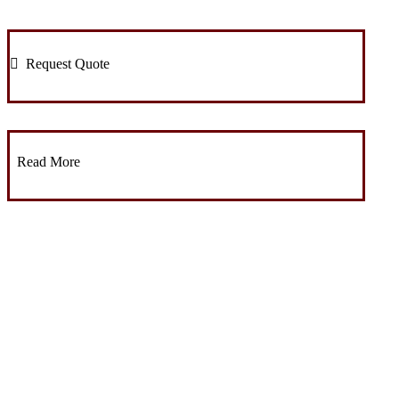
Request Quote
Read More