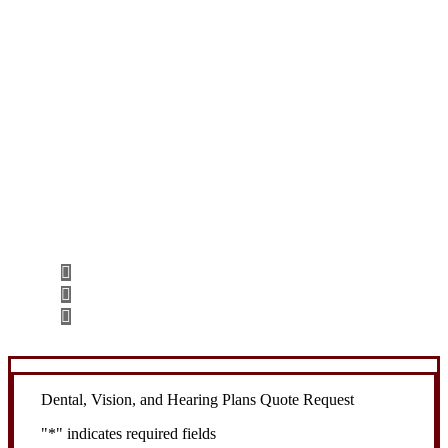
Let’s Get Started
Step 1
Fill out the form.
Step 2
Review your options with us.
Step 3
Get the coverage you need.
Dental, Vision, and Hearing Plans Quote Request
"
*
" indicates required fields