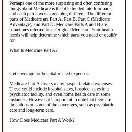
Perhaps one of the more surprising and often confusing
things about Medicare is that it’s divided into four parts,
and each part covers something different. The different
parts of Medicare are Part A, Part B, Part C (Medicare
Advantage), and Part D. Medicare Parts A and B are
sometimes referred to as Original Medicare. Your health
needs will help determine which parts you need or qualify
for.
What Is Medicare Part A?
Get coverage for hospital-related expenses.
Medicare Part A covers many hospital-related expenses.
These could include hospital stays, hospice, stays in a
psychiatric facility, and even home health care in some
instances. However, it’s important to note that there are
limitations on some of the coverages, such as psychiatric
care and long-term care.
How Does Medicare Part A Work?