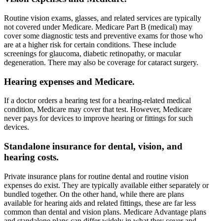
Routine vision exams, glasses, and related services are typically
not covered under Medicare. Medicare Part B (medical) may
cover some diagnostic tests and preventive exams for those who
are at a higher risk for certain conditions. These include
screenings for glaucoma, diabetic retinopathy, or macular
degeneration. There may also be coverage for cataract surgery.
Hearing expenses and Medicare.
If a doctor orders a hearing test for a hearing-related medical
condition, Medicare may cover that test. However, Medicare
never pays for devices to improve hearing or fittings for such
devices.
Standalone insurance for dental, vision, and
hearing costs.
Private insurance plans for routine dental and routine vision
expenses do exist. They are typically available either separately or
bundled together. On the other hand, while there are plans
available for hearing aids and related fittings, these are far less
common than dental and vision plans. Medicare Advantage plans
and standalone plans can differ widely in what they cover and