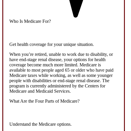
Who Is Medicare For?
Get health coverage for your unique situation.
When you’re retired, unable to work due to disability, or
have end-stage renal disease, your options for health
coverage become much more limited. Medicare is
available to most people aged 65 or older who have paid
Medicare taxes while working, as well as some younger
people with disabilities or end-stage renal disease. The
program is currently administered by the Centers for
Medicare and Medicaid Services.
What Are the Four Parts of Medicare?
Understand the Medicare options.