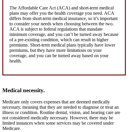
The Affordable Care Act (ACA) and short-term medical
plans may offer you the health coverage you need. ACA
differs from short-term medical insurance, so it’s important
to consider your needs when choosing between the two.
ACA is subject to federal regulations that mandate
minimum coverage, and you can’t be turned away because
of a pre-existing condition, which can result in higher
premiums. Short-term medical plans typically have lower
premiums, but they have more limitations on your
coverage, and you can be turned away based on your
health.
Medical necessity.
Medicare only covers expenses that are deemed medically
necessary, meaning that they are needed to diagnose or treat an
illness or condition. Routine dental, vision, and hearing care are
not considered medically necessary. However, there may be
limited instances when some services may be covered under
Medicare.