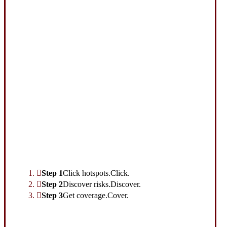
Interactive Graphic
Step 1
Click hotspots.
Click.
Step 2
Discover risks.
Discover.
Step 3
Get coverage.
Cover.