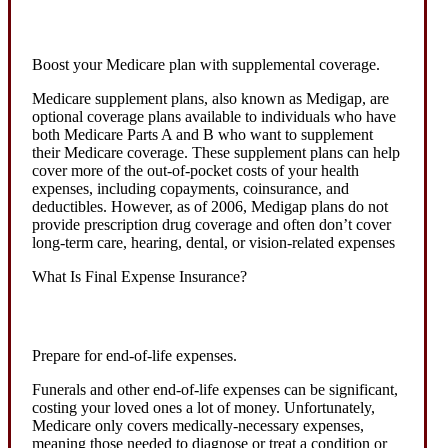
Boost your Medicare plan with supplemental coverage.
Medicare supplement plans, also known as Medigap, are
optional coverage plans available to individuals who have
both Medicare Parts A and B who want to supplement
their Medicare coverage. These supplement plans can help
cover more of the out-of-pocket costs of your health
expenses, including copayments, coinsurance, and
deductibles. However, as of 2006, Medigap plans do not
provide prescription drug coverage and often don’t cover
long-term care, hearing, dental, or vision-related expenses
What Is Final Expense Insurance?
Prepare for end-of-life expenses.
Funerals and other end-of-life expenses can be significant,
costing your loved ones a lot of money. Unfortunately,
Medicare only covers medically-necessary expenses,
meaning those needed to diagnose or treat a condition or