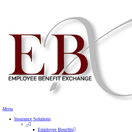
Skip
Search
to
Close
main
Search
content
search
Menu
Insurance Solutions
–
Employee Benefits