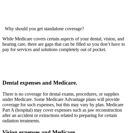
Why should you get standalone coverage?
While Medicare covers certain aspects of your dental, vision, and
hearing care, there are gaps that can be filled so you don’t have to
pay for services and solutions completely out of pocket.
Dental expenses and Medicare.
There is no coverage for dental exams, procedures, or supplies
under Medicare. Some Medicare Advantage plans will provide
coverage for such expenses, but this may vary by plan. Medicare
Part A (hospital) may cover expenses such as jaw reconstruction
after an accident or extractions related to preparing for certain
radiation treatments.
Vision expenses and Medicare.