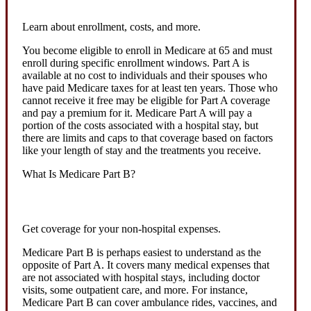
Learn about enrollment, costs, and more.
You become eligible to enroll in Medicare at 65 and must
enroll during specific enrollment windows. Part A is
available at no cost to individuals and their spouses who
have paid Medicare taxes for at least ten years. Those who
cannot receive it free may be eligible for Part A coverage
and pay a premium for it. Medicare Part A will pay a
portion of the costs associated with a hospital stay, but
there are limits and caps to that coverage based on factors
like your length of stay and the treatments you receive.
What Is Medicare Part B?
Get coverage for your non-hospital expenses.
Medicare Part B is perhaps easiest to understand as the
opposite of Part A. It covers many medical expenses that
are not associated with hospital stays, including doctor
visits, some outpatient care, and more. For instance,
Medicare Part B can cover ambulance rides, vaccines, and