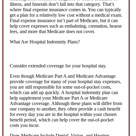
illness, and funerals don’t fall into that category. That’s
where final expense insurance comes in. You can typically
get a plan for a relatively low cost without a medical exam.
Final expense insurance isn’t part of Medicare, but it can
help cover expenses such as embalming, cremation, hearse
fees, and more that Medicare does not cover.
What Are Hospital Indemnity Plans?
Consider extended coverage for your hospital stay.
Even though Medicare Part A and Medicare Advantage
provide coverage for many of your hospital stay expenses,
you are still responsible for some out-of-pocket costs,
which can add up quickly. A hospital indemnity plan can
help supplement your Medicare Part A or Medicare
Advantage coverage. Although these plans will differ from
one company to another, they often provide a cash benefit
for every day you are in the hospital within your chosen
benefit period, which can help cover the out-of-pocket
costs you incur.
Does Medicare Include Dental, Vision, and Hearing