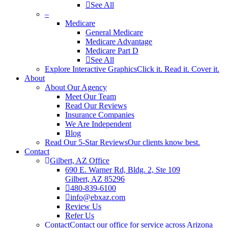
See All
–
Medicare
General Medicare
Medicare Advantage
Medicare Part D
See All
Explore Interactive Graphics
Click it. Read it. Cover it.
About
About Our Agency
Meet Our Team
Read Our Reviews
Insurance Companies
We Are Independent
Blog
Read Our 5-Star Reviews
Our clients know best.
Contact
Gilbert, AZ Office
690 E. Warner Rd, Bldg. 2, Ste 109
Gilbert, AZ 85296
480-839-6100
info@ebxaz.com
Review Us
Refer Us
Contact
Contact our office for service across Arizona