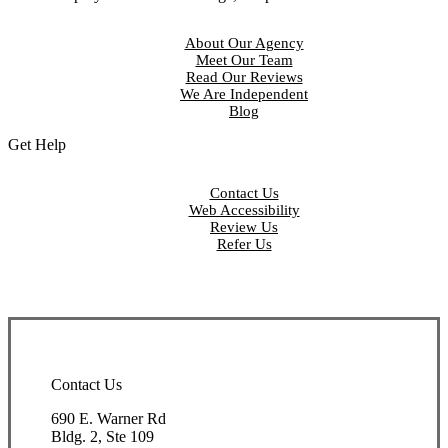
About Our Agency
Meet Our Team
Read Our Reviews
We Are Independent
Blog
Get Help
Contact Us
Web Accessibility
Review Us
Refer Us
Contact Us
690 E. Warner Rd
Bldg. 2, Ste 109