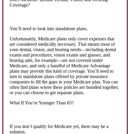
Coverage?
You’ll need to look into standalone plans.
Unfortunately, Medicare plans only cover expenses that
are considered medically necessary. That means most of
your dental, vision, and hearing needs—including dental
exams and procedures, vision exams and glasses, and
hearing aids, for example—are not covered under
Medicare, and only a handful of Medicare Advantage
plans may provide this kind of coverage. You’ll need to
turn to standalone plans offered by private insurance
companies to fill the gaps in your Medicare plan. You can
often find plans where these policies are bundled together,
or you can choose to get separate plans.
What If You’re Younger Than 65?
If you don’t qualify for Medicare yet, there may be a
solution.