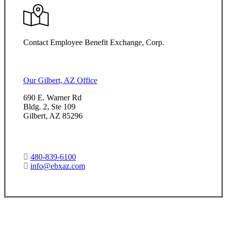
Contact Employee Benefit Exchange, Corp.
Our Gilbert, AZ Office
690 E. Warner Rd
Bldg. 2, Ste 109
Gilbert, AZ 85296
480-839-6100
info@ebxaz.com