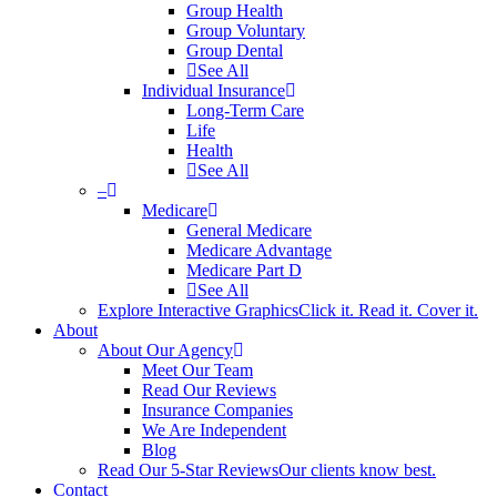
Group Health
Group Voluntary
Group Dental
See All
Individual Insurance
Long-Term Care
Life
Health
See All
–
Medicare
General Medicare
Medicare Advantage
Medicare Part D
See All
Explore Interactive Graphics
Click it. Read it. Cover it.
About
About Our Agency
Meet Our Team
Read Our Reviews
Insurance Companies
We Are Independent
Blog
Read Our 5-Star Reviews
Our clients know best.
Contact