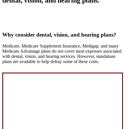
dental, vision, and hearing plans.
Why consider dental, vision, and hearing plans?
Medicare, Medicare Supplement Insurance, Medigap, and many
Medicare Advantage plans do not cover most expenses associated
with dental, vision, and hearing services. However, standalone
plans are available to help defray some of these costs.