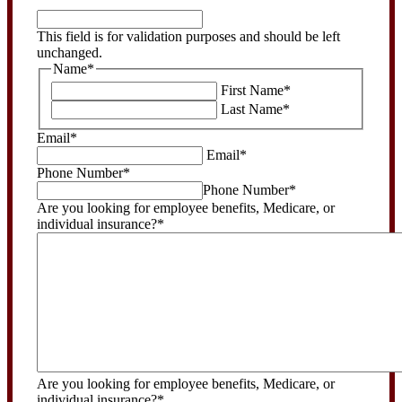
This
field
This field is for validation purposes and should be left
is
unchanged.
for
Name
*
validation
First Name
*
purposes
Last Name
*
and
should
Email
*
be
Email
*
left
Phone Number
*
unchanged.
Phone Number
*
Are you looking for employee benefits, Medicare, or
individual insurance?
*
Are you looking for employee benefits, Medicare, or
individual insurance?
*