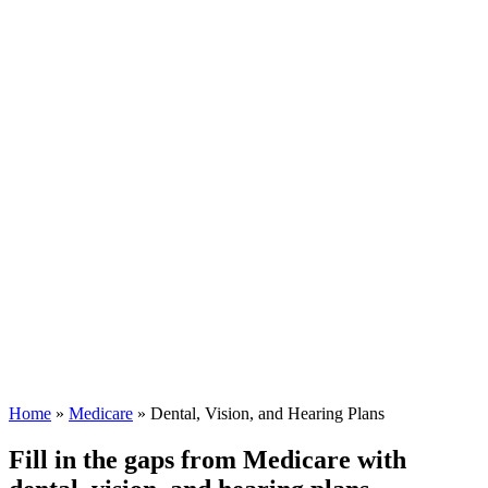
Home
»
Medicare
»
Dental, Vision, and Hearing Plans
Fill in the gaps from Medicare with