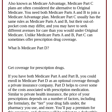
Also known as Medicare Advantage, Medicare Part C
plans are often considered the alternative to Original
Medicare. You need both Medicare Parts A and B to join a
Medicare Advantage plan. Medicare Part C usually has the
same rules as Medicare Parts A and B, but their out-of-
pocket costs may differ, and you may have to seek
different avenues for care than you would under Original
Medicare. Unlike Medicare Parts A and B, Part C can
sometimes offer prescription drug coverage.
What Is Medicare Part D?
Get coverage for prescription drugs.
If you have both Medicare Part A and Part B, you could
enroll in Medicare Part D as an optional coverage through
a private insurance company. Part D helps to cover some
of the costs associated with prescription medication.
Similar to private health insurance, the price of your
prescriptions depends on a number of factors, including
the formulary, the “tier” your drug falls under, the
pharmacy you use, and more. You’ll pay a premium for