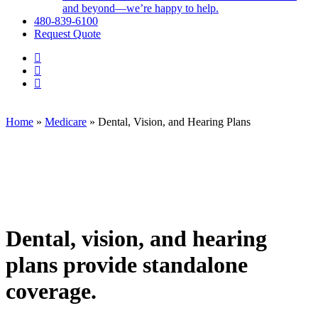
and beyond—we’re happy to help.
480-839-6100
Request Quote
Visit
Employee
Visit
Benefit
Employee
Visit
Exchange,
Benefit
Employee
Corp.
Exchange,
Benefit
on
Corp.
Exchange,
Home
»
Medicare
»
Dental, Vision, and Hearing Plans
Facebook
on
Corp.
Linkedin
on
Instagram
Dental, vision, and hearing
plans provide standalone
coverage.