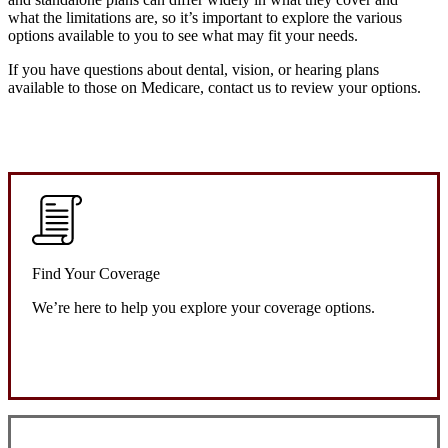
what the limitations are, so it’s important to explore the various
options available to you to see what may fit your needs.
If you have questions about dental, vision, or hearing plans
available to those on Medicare, contact us to review your options.
Find Your Coverage
We’re here to help you explore your coverage options.
Request Quote