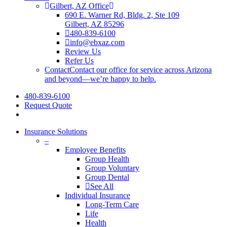
Gilbert, AZ Office
690 E. Warner Rd, Bldg. 2, Ste 109
Gilbert, AZ 85296
480-839-6100
info@ebxaz.com
Review Us
Refer Us
Contact
Contact our office for service across Arizona
and beyond—we’re happy to help.
480-839-6100
Request Quote
search
Insurance Solutions
–
Employee Benefits
Group Health
Group Voluntary
Group Dental
See All
Individual Insurance
Long-Term Care
Life
Health