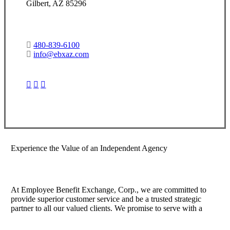
Gilbert, AZ 85296
480-839-6100
info@ebxaz.com
Visit Our Gilbert, AZ Office
Experience the Value of an Independent Agency
At Employee Benefit Exchange, Corp., we are committed to
provide superior customer service and be a trusted strategic
partner to all our valued clients. We promise to serve with a
sense of warmth, friendliness, and individual sense of pride.