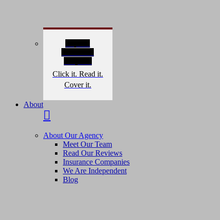
Explore
Interactive
Graphics
Click it. Read it.
Cover it.
About
About Our Agency
Meet Our Team
Read Our Reviews
Insurance Companies
We Are Independent
Blog