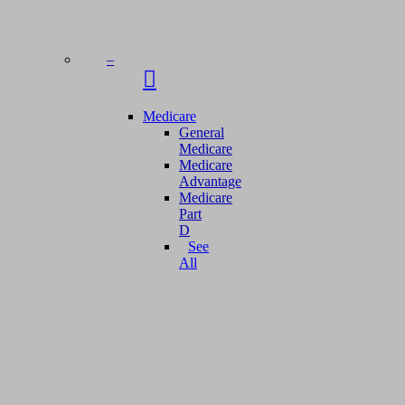
–
Medicare
General
Medicare
Medicare
Advantage
Medicare
Part
D
See
All