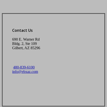
Contact Us
690 E. Warner Rd
Bldg. 2, Ste 109
Gilbert, AZ 85296
480-839-6100
info@ebxaz.com
Visit Our Gilbert, AZ Office