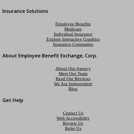
Insurance Solutions
Employee Benefits
Medicare
Individual Insurance
Explore Interactive Graphics
Insurance Companies
About Employee Benefit Exchange, Corp.
About Our Agency
Meet Our Team
Read Our Reviews
We Are Independent
Blog
Get Help
Contact Us
Web Accessibility
Review Us
Refer Us