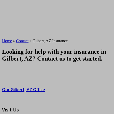
Home
»
Contact
»
Gilbert, AZ Insurance
Looking for help with your insurance in
Gilbert, AZ? Contact us to get started.
Our Gilbert, AZ Office
Visit Us