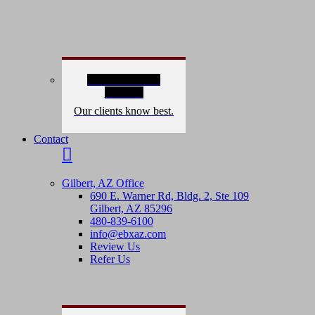
Read Our 5-Star
Reviews
Our clients know best.
Contact
Gilbert, AZ Office
690 E. Warner Rd, Bldg. 2, Ste 109
Gilbert, AZ 85296
480-839-6100
info@ebxaz.com
Review Us
Refer Us