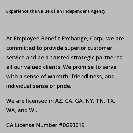
Experience the Value of an Independent Agency
At Employee Benefit Exchange, Corp., we are
committed to provide superior customer
service and be a trusted strategic partner to
all our valued clients. We promise to serve
with a sense of warmth, friendliness, and
individual sense of pride.
We are licensed in AZ, CA, GA, NY, TN, TX,
WA, and WI.
CA License Number #0G93019