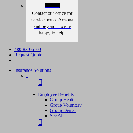
Contact
Contact our office for
service across Arizona
and beyond—we’re
happy to help.
480-839-6100
Request Quote
Insurance Solutions
–
Employee Benefits
Group Health
Group Voluntary
Group Dental
See All