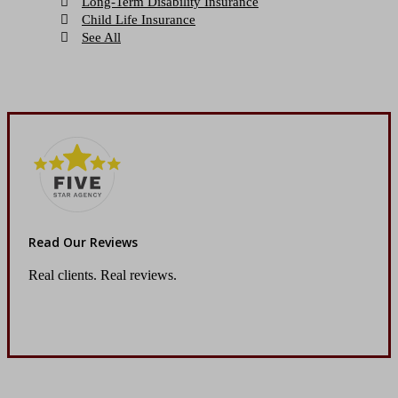
Long-Term Disability Insurance
Child Life Insurance
See All
Read Our Reviews
Real clients. Real reviews.
Read Our Reviews