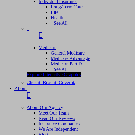
Individual Insurance
Long-Term Care
Life
Health
See All
–
Medicare
General Medicare
Medicare Advantage
Medicare Part D
See All
Explore Interactive Graphics
Click it. Read it. Cover it.
About
About Our Agency
Meet Our Team
Read Our Reviews
Insurance Companies
We Are Independent
Blog