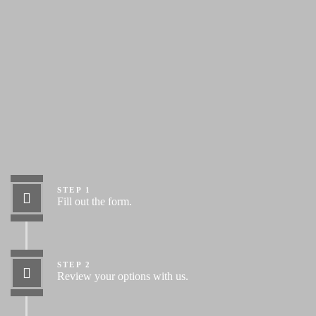
Let’s Get Started
STEP 1
Fill out the form.
STEP 2
Review your options with us.