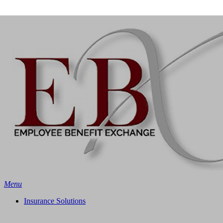
Skip
Search
to
main
content
Menu
Insurance Solutions