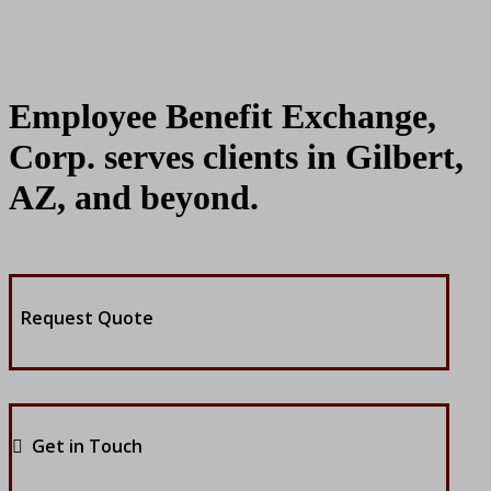
Employee Benefit Exchange,
Corp. serves clients in Gilbert,
AZ, and beyond.
Request Quote
Get in Touch