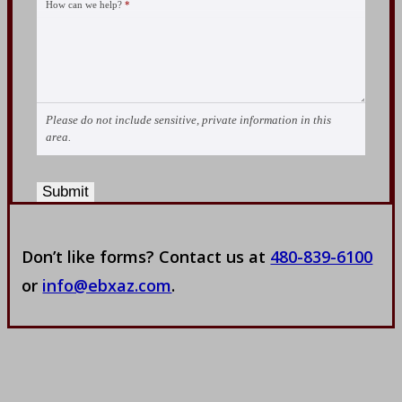
How can we help?
*
Please do not include sensitive, private information in this
area.
Submit
Don’t like forms? Contact us at
480-839-6100
or
info@ebxaz.com
.