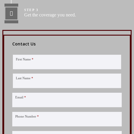
STEP 3
Get the coverage you need.
Contact Us
First Name
*
Last Name
*
Email
*
Phone Number
*