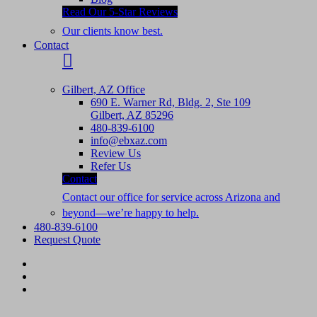
Read Our 5-Star Reviews
Our clients know best.
Contact
Gilbert, AZ Office
690 E. Warner Rd, Bldg. 2, Ste 109
Gilbert, AZ 85296
480-839-6100
info@ebxaz.com
Review Us
Refer Us
Contact
Contact our office for service across Arizona and
beyond—we’re happy to help.
480-839-6100
Request Quote