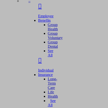
–
Employee
Benefits
Group
Health
Group
Voluntary
Group
Dental
See
All
Individual
Insurance
Long-
Term
Care
Life
Health
See
All