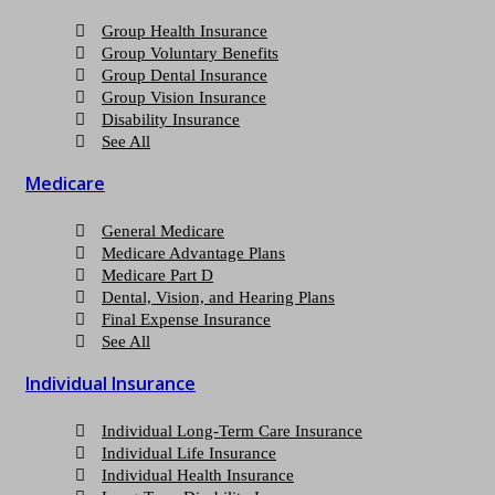
Group Health Insurance
Group Voluntary Benefits
Group Dental Insurance
Group Vision Insurance
Disability Insurance
See All
Medicare
General Medicare
Medicare Advantage Plans
Medicare Part D
Dental, Vision, and Hearing Plans
Final Expense Insurance
See All
Individual Insurance
Individual Long-Term Care Insurance
Individual Life Insurance
Individual Health Insurance