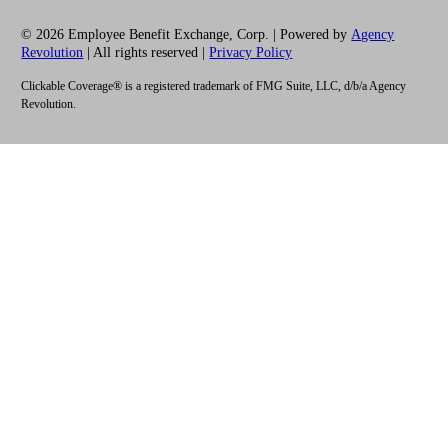
© 2026 Employee Benefit Exchange, Corp. | Powered by
Agency
Revolution
| All rights reserved |
Privacy Policy
Clickable Coverage® is a registered trademark of FMG Suite, LLC, d/b/a Agency
Revolution.