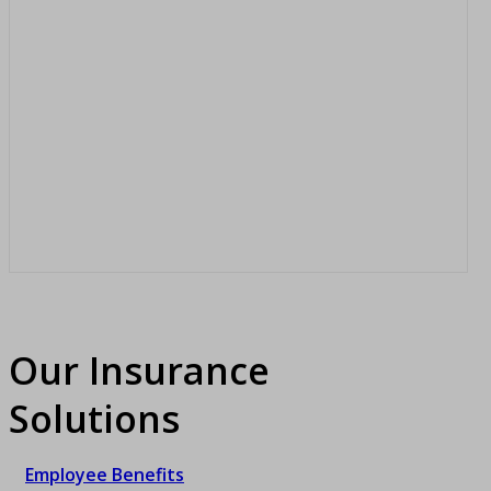
Our Insurance
Solutions
Employee Benefits