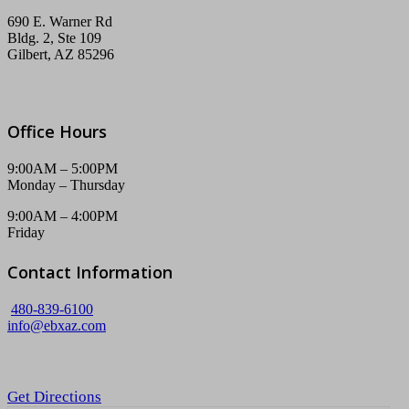
690 E. Warner Rd
Bldg. 2, Ste 109
Gilbert, AZ 85296
Office Hours
9:00AM – 5:00PM
Monday – Thursday
9:00AM – 4:00PM
Friday
Contact Information
480-839-6100
info@ebxaz.com
Get Directions