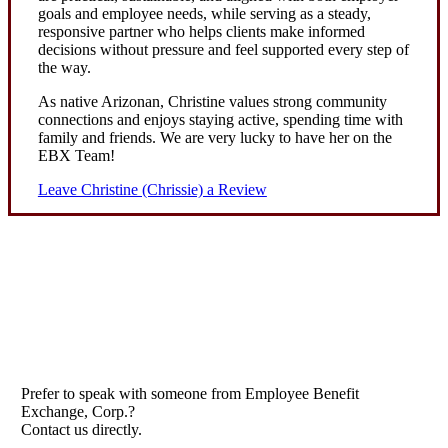
goals and employee needs, while serving as a steady,
responsive partner who helps clients make informed
decisions without pressure and feel supported every step of
the way.
As native Arizonan, Christine values strong community
connections and enjoys staying active, spending time with
family and friends. We are very lucky to have her on the
EBX Team!
Leave Christine (Chrissie) a Review
Prefer to speak with someone from Employee Benefit
Exchange, Corp.?
Contact us directly.