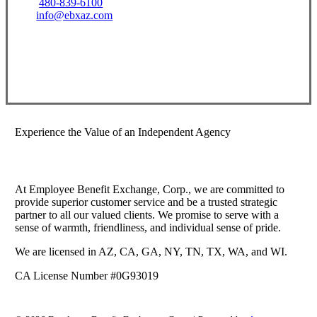
480-839-6100
info@ebxaz.com
Visit Our Gilbert, AZ Office
Experience the Value of an Independent Agency
At Employee Benefit Exchange, Corp., we are committed to
provide superior customer service and be a trusted strategic
partner to all our valued clients. We promise to serve with a
sense of warmth, friendliness, and individual sense of pride.
We are licensed in AZ, CA, GA, NY, TN, TX, WA, and WI.
CA License Number #0G93019