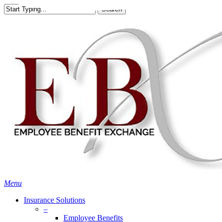
Skip
Search
to
Close
main
Search
content
search
Menu
Insurance Solutions
–
Employee Benefits