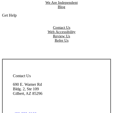
We Are Independent
Blog
Get Help
Contact Us
Web Accessibility
Review Us
Refer Us
Contact Us
690 E. Warner Rd
Bldg. 2, Ste 109
Gilbert, AZ 85296