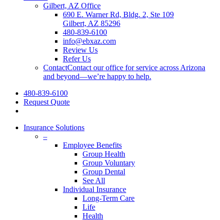
Gilbert, AZ Office
690 E. Warner Rd, Bldg. 2, Ste 109
Gilbert, AZ 85296
480-839-6100
info@ebxaz.com
Review Us
Refer Us
Contact
Contact our office for service across Arizona
and beyond—we’re happy to help.
480-839-6100
Request Quote
search
Insurance Solutions
–
Employee Benefits
Group Health
Group Voluntary
Group Dental
See All
Individual Insurance
Long-Term Care
Life
Health