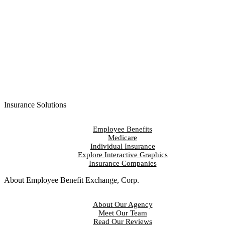
Contact Us
Insurance Solutions
Employee Benefits
Medicare
Individual Insurance
Explore Interactive Graphics
Insurance Companies
About Employee Benefit Exchange, Corp.
About Our Agency
Meet Our Team
Read Our Reviews