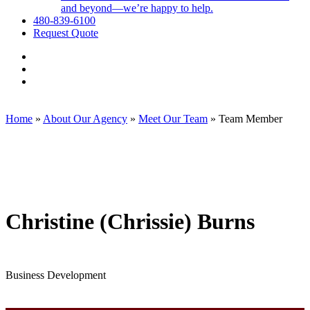
and beyond—we’re happy to help.
480-839-6100
Request Quote
Visit
Employee
Visit
Benefit
Employee
Visit
Exchange,
Benefit
Employee
Corp.
Exchange,
Benefit
on
Corp.
Exchange,
Home
»
About Our Agency
»
Meet Our Team
»
Team Member
Facebook
on
Corp.
Linkedin
on
Instagram
Christine (Chrissie) Burns
Business Development