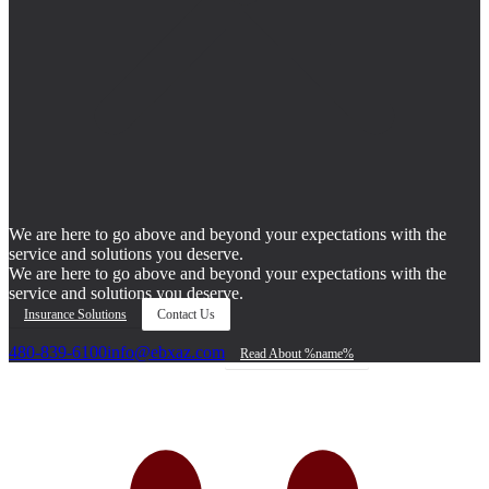
We are here to go above and beyond your expectations with the
service and solutions you deserve.
We are here to go above and beyond your expectations with the
service and solutions you deserve.
Insurance Solutions
Contact Us
480-839-6100
info@ebxaz.com
Read About %name%