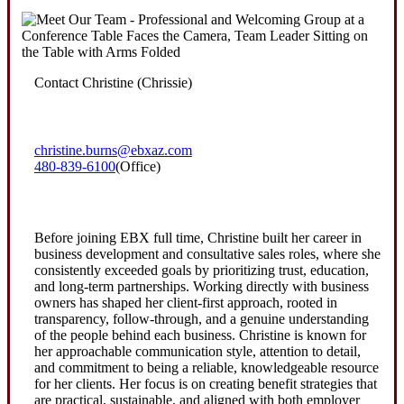
Contact Christine (Chrissie)
christine.burns@ebxaz.com
480-839-6100
(Office)
Before joining EBX full time, Christine built her career in
business development and consultative sales roles, where she
consistently exceeded goals by prioritizing trust, education,
and long-term partnerships. Working directly with business
owners has shaped her client-first approach, rooted in
transparency, follow-through, and a genuine understanding
of the people behind each business. Christine is known for
her approachable communication style, attention to detail,
and commitment to being a reliable, knowledgeable resource
for her clients. Her focus is on creating benefit strategies that
are practical, sustainable, and aligned with both employer