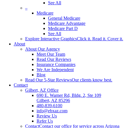
See All
–
Medicare
General Medicare
Medicare Advantage
Medicare Part D
See All
Explore Interactive Graphics
Click it. Read it. Cover it.
About
About Our Agency
Meet Our Team
Read Our Reviews
Insurance Companies
We Are Independent
Blog
Read Our 5-Star Reviews
Our clients know best.
Contact
Gilbert, AZ Office
690 E. Warner Rd, Bldg. 2, Ste 109
Gilbert, AZ 85296
480-839-6100
info@ebxaz.com
Review Us
Refer Us
Contact
Contact our office for service across Arizona