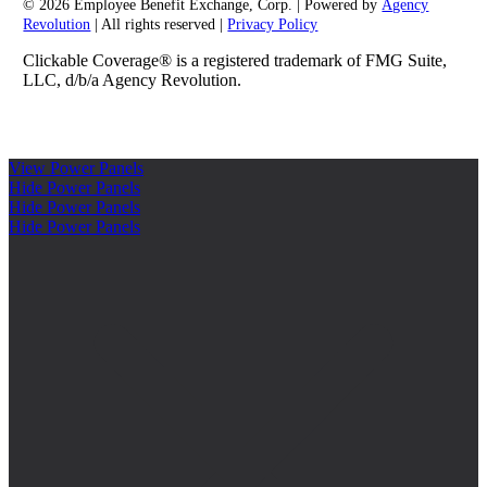
© 2026 Employee Benefit Exchange, Corp. | Powered by
Agency
Revolution
| All rights reserved |
Privacy Policy
Clickable Coverage® is a registered trademark of FMG Suite,
LLC, d/b/a Agency Revolution.
View Power Panels
Hide Power Panels
Hide Power Panels
Hide Power Panels