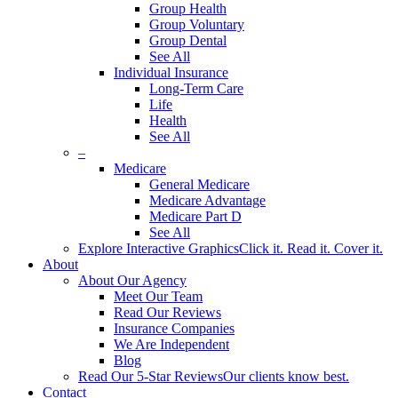
Group Health
Group Voluntary
Group Dental
See All
Individual Insurance
Long-Term Care
Life
Health
See All
–
Medicare
General Medicare
Medicare Advantage
Medicare Part D
See All
Explore Interactive Graphics
Click it. Read it. Cover it.
About
About Our Agency
Meet Our Team
Read Our Reviews
Insurance Companies
We Are Independent
Blog
Read Our 5-Star Reviews
Our clients know best.
Contact