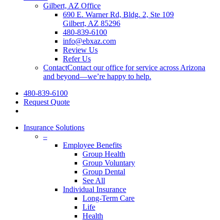
Gilbert, AZ Office
690 E. Warner Rd, Bldg. 2, Ste 109
Gilbert, AZ 85296
480-839-6100
info@ebxaz.com
Review Us
Refer Us
Contact
Contact our office for service across Arizona
and beyond—we’re happy to help.
480-839-6100
Request Quote
search
Insurance Solutions
–
Employee Benefits
Group Health
Group Voluntary
Group Dental
See All
Individual Insurance
Long-Term Care
Life
Health