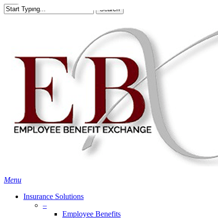
Skip
Search
to
Close
main
Search
content
search
Menu
Insurance Solutions
–
Employee Benefits