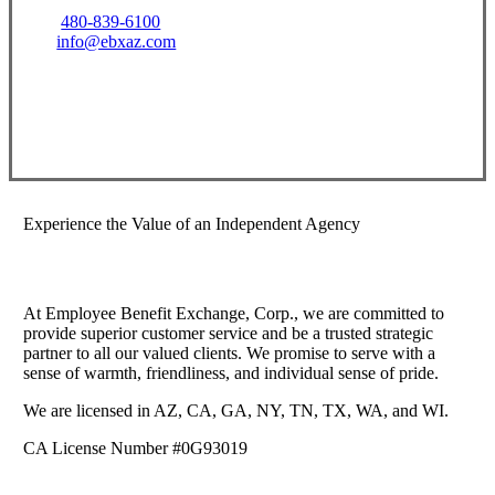
480-839-6100
info@ebxaz.com
Visit Our Gilbert, AZ Office
Experience the Value of an Independent Agency
At Employee Benefit Exchange, Corp., we are committed to
provide superior customer service and be a trusted strategic
partner to all our valued clients. We promise to serve with a
sense of warmth, friendliness, and individual sense of pride.
We are licensed in AZ, CA, GA, NY, TN, TX, WA, and WI.
CA License Number #0G93019