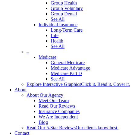
Group Health
Group Voluntary
Group Dental
See All
Individual Insurance
Long-Term Care
Life
Health
See All
–
Medicare
General Medicare
Medicare Advantage
Medicare Part D
See All
Explore Interactive Graphics
Click it. Read it. Cover it.
About
About Our Agency
Meet Our Team
Read Our Reviews
Insurance Companies
We Are Independent
Blog
Read Our 5-Star Reviews
Our clients know best.
Contact