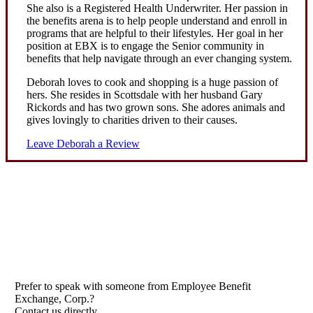
She also is a Registered Health Underwriter. Her passion in
the benefits arena is to help people understand and enroll in
programs that are helpful to their lifestyles. Her goal in her
position at EBX is to engage the Senior community in
benefits that help navigate through an ever changing system.
Deborah loves to cook and shopping is a huge passion of
hers. She resides in Scottsdale with her husband Gary
Rickords and has two grown sons. She adores animals and
gives lovingly to charities driven to their causes.
Leave Deborah a Review
Prefer to speak with someone from Employee Benefit
Exchange, Corp.?
Contact us directly.