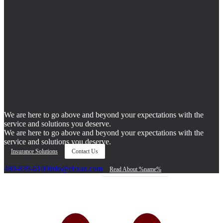
We are here to go above and beyond your expectations with the
service and solutions you deserve.
We are here to go above and beyond your expectations with the
service and solutions you deserve.
Insurance Solutions
Contact Us
480-839-6100
info@ebxaz.com
Read About %name%