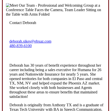
Contact Deborah
deborah.sikes@ebxaz.com
480-839-6100
Deborah has 30 years of benefit experience throughout her
career including being a sales executive for Humana for 26
years and Nationwide Insurance for nearly 5 years. She
opened territories for both companies in El Paso and central
TX, NM, NV and helped expand the Phoenix AZ market.
She worked closely with both businesses and Agents
throughout these areas to ensure benefits that maintained
satisfaction!
Deborah is originally from Anthony TX and is a graduate of
Texas Tech University with BA in Speech Communication.