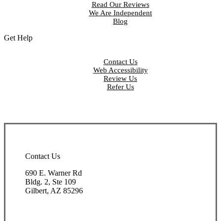
Read Our Reviews
We Are Independent
Blog
Get Help
Contact Us
Web Accessibility
Review Us
Refer Us
Contact Us
690 E. Warner Rd
Bldg. 2, Ste 109
Gilbert, AZ 85296