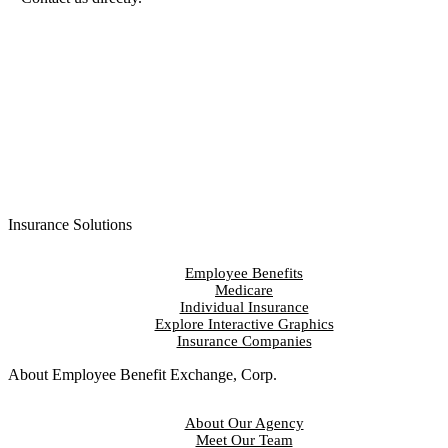
Contact Us
Insurance Solutions
Employee Benefits
Medicare
Individual Insurance
Explore Interactive Graphics
Insurance Companies
About Employee Benefit Exchange, Corp.
About Our Agency
Meet Our Team