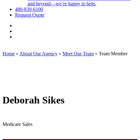
and beyond—we’re happy to help.
480-839-6100
Request Quote
Visit
Employee
Visit
Benefit
Employee
Visit
Exchange,
Benefit
Employee
Corp.
Exchange,
Benefit
on
Corp.
Exchange,
Home
»
About Our Agency
»
Meet Our Team
»
Team Member
Facebook
on
Corp.
Linkedin
on
Instagram
Deborah Sikes
Medicare Sales