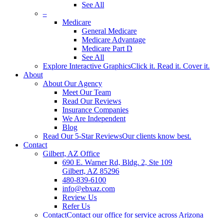
See All
–
Medicare
General Medicare
Medicare Advantage
Medicare Part D
See All
Explore Interactive Graphics
Click it. Read it. Cover it.
About
About Our Agency
Meet Our Team
Read Our Reviews
Insurance Companies
We Are Independent
Blog
Read Our 5-Star Reviews
Our clients know best.
Contact
Gilbert, AZ Office
690 E. Warner Rd, Bldg. 2, Ste 109
Gilbert, AZ 85296
480-839-6100
info@ebxaz.com
Review Us
Refer Us
Contact
Contact our office for service across Arizona