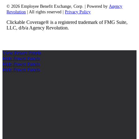
© 2026 Employee Benefit Exchange, Corp. | Powered by
Agency
Revolution
| All rights reserved |
Privacy Policy
Clickable Coverage® is a registered trademark of FMG Suite,
LLC, d/b/a Agency Revolution.
View Power Panels
Hide Power Panels
Hide Power Panels
Hide Power Panels